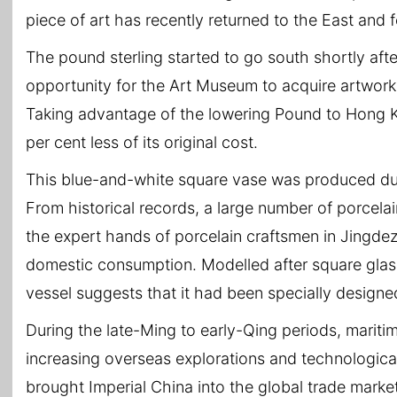
piece of art has recently returned to the East and 
The pound sterling started to go south shortly afte
opportunity for the Art Museum to acquire artwor
Taking advantage of the lowering Pound to Hong K
per cent less of its original cost.
This blue-and-white square vase was produced dur
From historical records, a large number of porcela
the expert hands of porcelain craftsmen in Jingd
domestic consumption. Modelled after square glass
vessel suggests that it had been specially designe
During the late-Ming to early-Qing periods, mariti
increasing overseas explorations and technologica
brought Imperial China into the global trade marke