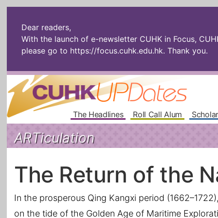
Dear readers,
With the launch of e-newsletter CUHK in Focus, CUHKU
please go to
https://focus.cuhk.edu.hk
. Thank you.
The Headlines
Roll Call Alum
Scholar
ARTiculation
The Return of the N
In the prosperous Qing Kangxi period (1662–1722), 
on the tide of the Golden Age of Maritime Exploratio