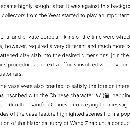
came highly sought after. It was against this backgr
collectors from the West started to play an important 
rial and private porcelain kilns of the time were whee
e, however, required a very different and much more 
attened clay slab into the desired dimensions, join the
ous procedures and extra efforts involved were eviden
customers.
 vase were also created to satisfy the foreign interes
s inscribed with the Chinese character ‘
fu
’ (福, happin
an
’ (ten thousand) in Chinese, conveying the message 
des of the vase feature highlighted scenes from a pop
dition of the historical story of Wang Zhaojun, a concub