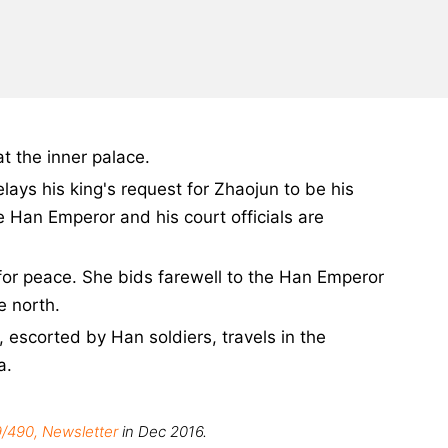
t the inner palace.
ays his king's request for Zhaojun to be his
e Han Emperor and his court officials are
 for peace. She bids farewell to the Han Emperor
e north.
escorted by Han soldiers, travels in the
a.
/490, Newsletter
in Dec 2016.