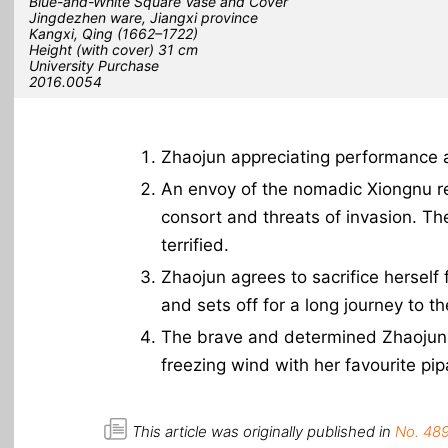
Blue-and-White Square Vase and Cover
Jingdezhen ware, Jiangxi province
Kangxi, Qing (1662–1722)
Height (with cover) 31 cm
University Purchase
2016.0054
Zhaojun appreciating performance a
An envoy of the nomadic Xiongnu rel
consort and threats of invasion. Th
terrified.
Zhaojun agrees to sacrifice herself
and sets off for a long journey to th
The brave and determined Zhaojun, 
freezing wind with her favourite pip
This article was originally published in
No. 489