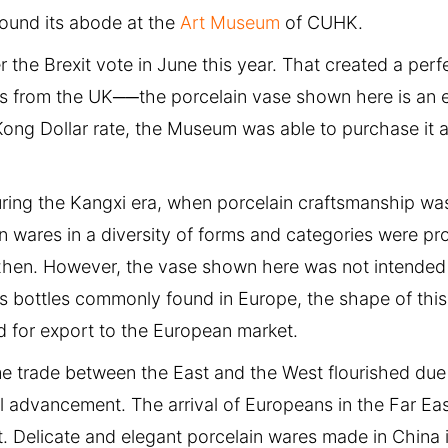
found its abode at the
Art Museum
of CUHK.
r the Brexit vote in June this year. That created a perf
ks from the UK──the porcelain vase shown here is an 
ong Dollar rate, the Museum was able to purchase it a
ing the Kangxi era, when porcelain craftsmanship was 
in wares in a diversity of forms and categories were p
ezhen. However, the vase shown here was not intended
 bottles commonly found in Europe, the shape of this
d for export to the European market.
me trade between the East and the West flourished due
l advancement. The arrival of Europeans in the Far Eas
t. Delicate and elegant porcelain wares made in China