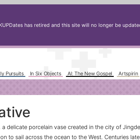
PDates has retired and this site will no longer be updated.
ly Pursuits
In Six Objects
AI: The New Gospel
Artspirin
ative
a delicate porcelain vase created in the city of Jing
n to sail across the ocean to the West. Centuries later