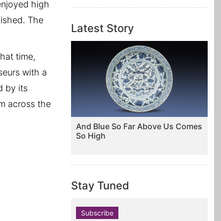
enjoyed high
blished. The
Latest Story
hat time,
seurs with a
 by its
om across the
And Blue So Far Above Us Comes
So High
Stay Tuned
Subscribe