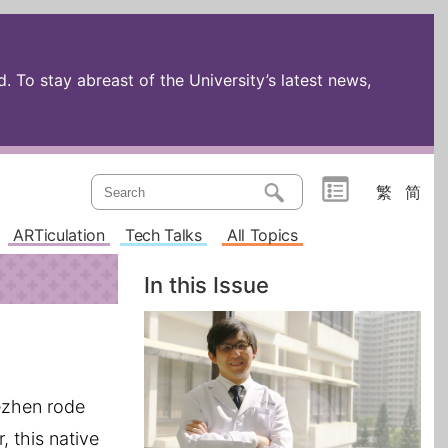
 To stay abreast of the University’s latest news,
繁
简
ARTiculation
Tech Talks
All Topics
In this Issue
dezhen rode
, this native