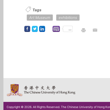
Tags
Art Museum
exhibitions
...
Copyright © 2026. All Rights Reserved. The Chinese University of Hong Ko