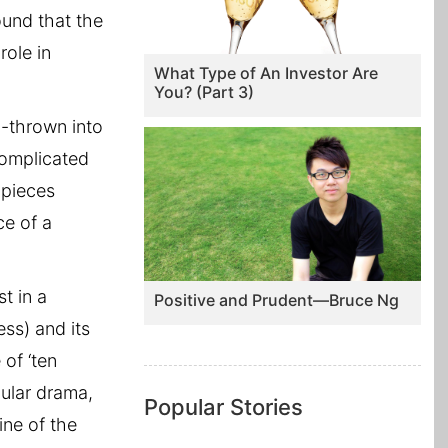
ound that the
role in
What Type of An Investor Are
You? (Part 3)
l-thrown into
complicated
 pieces
ce of a
t in a
Positive and Prudent—Bruce Ng
ess) and its
of ‘ten
ular drama,
Popular Stories
ine of the