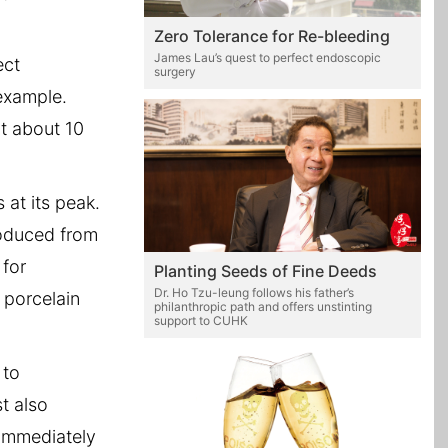
Zero Tolerance for Re-bleeding
James Lau’s quest to perfect endoscopic
ect
surgery
example.
t about 10
at its peak.
roduced from
 for
Planting Seeds of Fine Deeds
Dr. Ho Tzu-leung follows his father’s
 porcelain
philanthropic path and offers unstinting
support to CUHK
 to
t also
 immediately