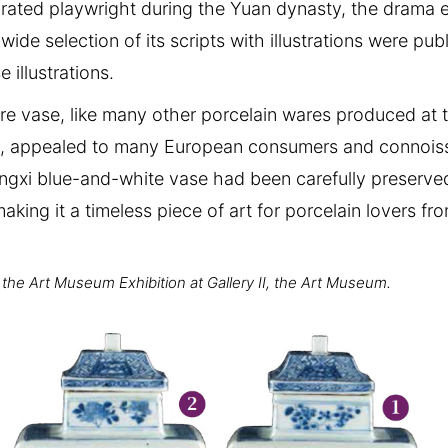
rated playwright during the Yuan dynasty, the drama 
wide selection of its scripts with illustrations were pu
 illustrations.
re vase, like many other porcelain wares produced at t
ent, appealed to many European consumers and connois
 Kangxi blue-and-white vase had been carefully preserved
ing it a timeless piece of art for porcelain lovers fr
f the Art Museum Exhibition at Gallery II, the Art Museum.