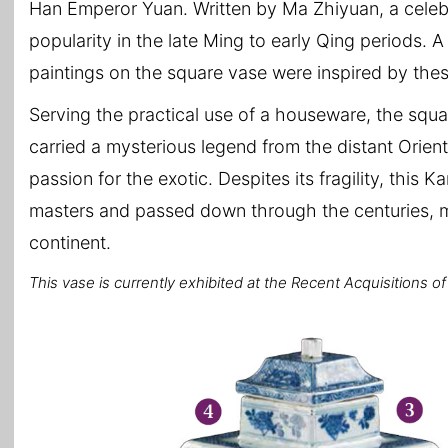
Han Emperor Yuan. Written by Ma Zhiyuan, a celeb
popularity in the late Ming to early Qing periods. A 
paintings on the square vase were inspired by these
Serving the practical use of a houseware, the squa
carried a mysterious legend from the distant Ori
passion for the exotic. Despites its fragility, this
masters and passed down through the centuries, mak
continent.
This vase is currently exhibited at the Recent Acquisitions o