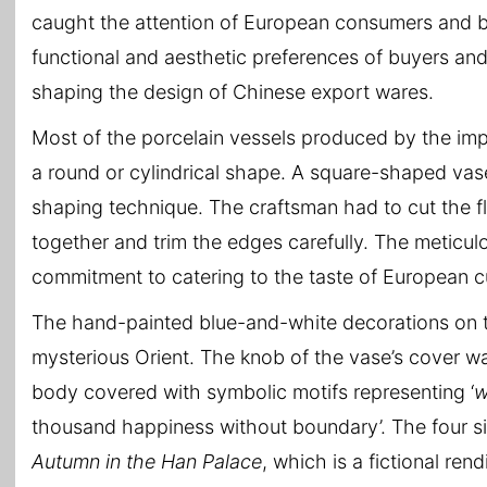
caught the attention of European consumers and be
functional and aesthetic preferences of buyers and 
shaping the design of Chinese export wares.
Most of the porcelain vessels produced by the impe
a round or cylindrical shape. A square-shaped vas
shaping technique. The craftsman had to cut the fl
together and trim the edges carefully. The meticul
commitment to catering to the taste of European 
The hand-painted blue-and-white decorations on the
mysterious Orient. The knob of the vase’s cover wa
body covered with symbolic motifs representing ‘
w
thousand happiness without boundary’. The four si
Autumn in the Han Palace
, which is a fictional ren