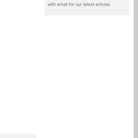
with email for our latest articles