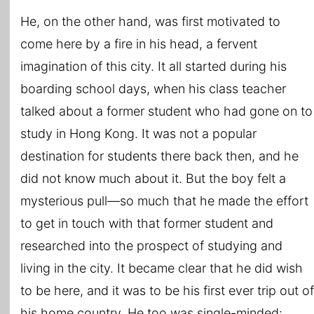
He, on the other hand, was first motivated to
come here by a fire in his head, a fervent
imagination of this city. It all started during his
boarding school days, when his class teacher
talked about a former student who had gone on to
study in Hong Kong. It was not a popular
destination for students there back then, and he
did not know much about it. But the boy felt a
mysterious pull―so much that he made the effort
to get in touch with that former student and
researched into the prospect of studying and
living in the city. It became clear that he did wish
to be here, and it was to be his first ever trip out of
his home country. He too was single-minded: