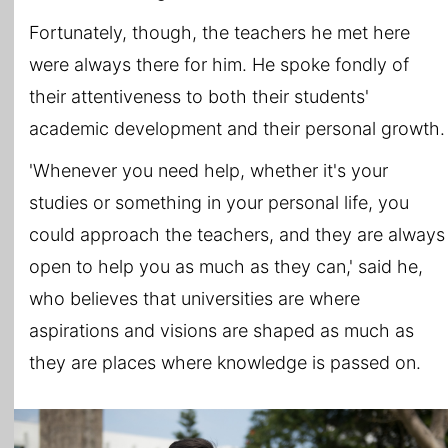
Fortunately, though, the teachers he met here
were always there for him. He spoke fondly of
their attentiveness to both their students'
academic development and their personal growth.
'Whenever you need help, whether it's your
studies or something in your personal life, you
could approach the teachers, and they are always
open to help you as much as they can,' said he,
who believes that universities are where
aspirations and visions are shaped as much as
they are places where knowledge is passed on.