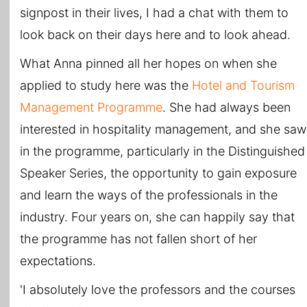
signpost in their lives, I had a chat with them to
look back on their days here and to look ahead.
What Anna pinned all her hopes on when she
applied to study here was the
Hotel and Tourism
Management Programme
. She had always been
interested in hospitality management, and she saw
in the programme, particularly in the Distinguished
Speaker Series, the opportunity to gain exposure
and learn the ways of the professionals in the
industry. Four years on, she can happily say that
the programme has not fallen short of her
expectations.
'I absolutely love the professors and the courses