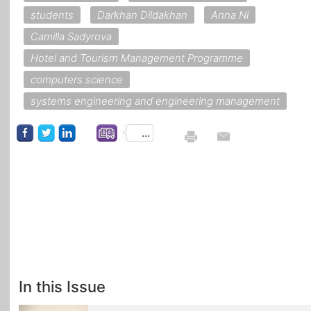
students
Darkhan Dildakhan
Anna Ni
Camilla Sadyrova
Hotel and Tourism Management Programme
computers science
systems engineering and engineering management
...
In this Issue