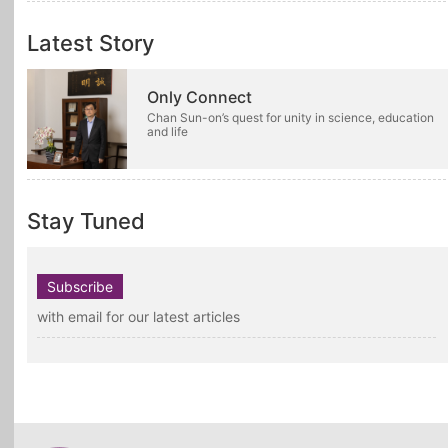
Latest Story
Only Connect
Chan Sun-on’s quest for unity in science, education
and life
Stay Tuned
Subscribe
with email for our latest articles