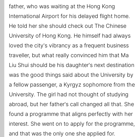
father, who was waiting at the Hong Kong
International Airport for his delayed flight home.
He told her she should check out The Chinese
University of Hong Kong. He himself had always
loved the city's vibrancy as a frequent business
traveller, but what really convinced him that Ma
Liu Shui should be his daughter's next destination
was the good things said about the University by
a fellow passenger, a Kyrgyz sophomore from the
University. The girl had not thought of studying
abroad, but her father's call changed all that. She
found a programme that aligns perfectly with her
interest. She went on to apply for the programme,
and that was the only one she applied for.