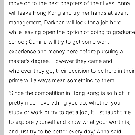
move on to the next chapters of their lives. Anna
will leave Hong Kong and try her hands at event
management; Darkhan will look for a job here
while leaving open the option of going to graduate
school; Camilla will try to get some work
experience and money here before pursuing a
master's degree. However they came and
wherever they go, their decision to be here in their
prime will always mean something to them.
'Since the competition in Hong Kong is so high in
pretty much everything you do, whether you
study or work or try to get a job, it just taught me
to explore yourself and know what your worth is,
and just try to be better every day,' Anna said.