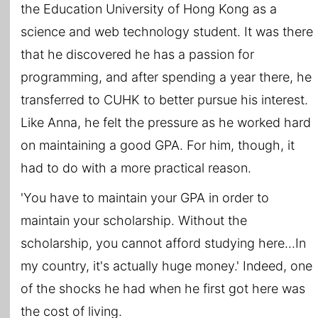
the Education University of Hong Kong as a
science and web technology student. It was there
that he discovered he has a passion for
programming, and after spending a year there, he
transferred to CUHK to better pursue his interest.
Like Anna, he felt the pressure as he worked hard
on maintaining a good GPA. For him, though, it
had to do with a more practical reason.
'You have to maintain your GPA in order to
maintain your scholarship. Without the
scholarship, you cannot afford studying here...In
my country, it's actually huge money.' Indeed, one
of the shocks he had when he first got here was
the cost of living.