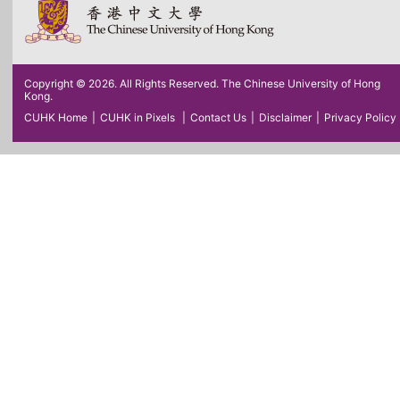
Copyright © 2026. All Rights Reserved. The Chinese University of Hong
Kong.
CUHK Home
|
CUHK in Pixels
|
Contact Us
|
Disclaimer
|
Privacy Policy