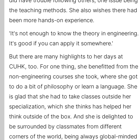
did have trouble following others, one issue being
the teaching methods. She also wishes there had
been more hands-on experience.
'It's not enough to know the theory in engineering.
It's good if you can apply it somewhere.'
But there are many highlights to her days at
CUHK, too. For one thing, she benefitted from the
non-engineering courses she took, where she got
to do a bit of philosophy or learn a language. She
is glad that she had to take classes outside her
specialization, which she thinks has helped her
think outside of the box. And she is delighted to
be surrounded by classmates from different
corners of the world, being always global-minded