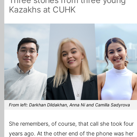
Three stories from three young
Kazakhs at CUHK
All Topics
From left: Darkhan Dildakhan, Anna Ni and Camilla Sadyrova
She remembers, of course, that call she took four
years ago. At the other end of the phone was her