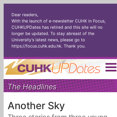
Dear readers,
With the launch of e-newsletter CUHK in Focus,
CUHKUPDates has retired and this site will no
longer be updated. To stay abreast of the
University’s latest news, please go to
https://focus.cuhk.edu.hk
. Thank you.
Home
|
繁體
|
简体
|
The Headlines
The Headlines
Roll Call Alum
Scholarly Pursuits
Socially
In Six Objects
AI: The New
Another Sky
Enterprising
Gospel
Artspirin
ARTiculation
Tech Talks