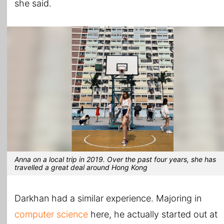
she said.
Anna on a local trip in 2019. Over the past four years, she has
travelled a great deal around Hong Kong
Darkhan had a similar experience. Majoring in
computer science
here, he actually started out at