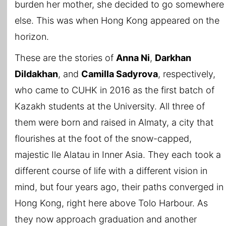
burden her mother, she decided to go somewhere
else. This was when Hong Kong appeared on the
horizon.
These are the stories of
Anna Ni
,
Darkhan
Dildakhan
, and
Camilla Sadyrova
, respectively,
who came to CUHK in 2016 as the first batch of
Kazakh students at the University. All three of
them were born and raised in Almaty, a city that
flourishes at the foot of the snow-capped,
majestic Ile Alatau in Inner Asia. They each took a
different course of life with a different vision in
mind, but four years ago, their paths converged in
Hong Kong, right here above Tolo Harbour. As
they now approach graduation and another