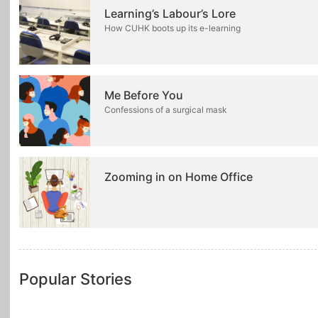
Learning’s Labour’s Lore
How CUHK boots up its e-learning
Me Before You
Confessions of a surgical mask
Zooming in on Home Office
Popular Stories