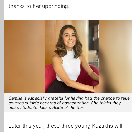
thanks to her upbringing.
Camilla is especially grateful for having had the chance to take
courses outside her area of concentration. She thinks they
make students think outside of the box
Later this year, these three young Kazakhs will