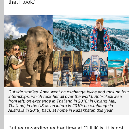
that I took.'
Outside studies, Anna went on exchange twice and took on four
internships, which took her all over the world. Anti-clockwise
from left: on exchange in Thailand in 2018; in Chiang Mai,
Thailand; in the US as an intern in 2019; on exchange in
Australia in 2019; back at home in Kazakhstan this year
But as rewarding as her time at CUHK is, it is not