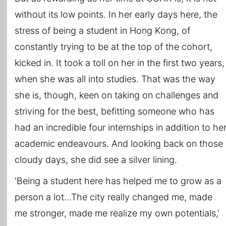
without its low points. In her early days here, the
stress of being a student in Hong Kong, of
constantly trying to be at the top of the cohort,
kicked in. It took a toll on her in the first two years,
when she was all into studies. That was the way
she is, though, keen on taking on challenges and
striving for the best, befitting someone who has
had an incredible four internships in addition to he
academic endeavours. And looking back on those
cloudy days, she did see a silver lining.
'Being a student here has helped me to grow as a
person a lot...The city really changed me, made
me stronger, made me realize my own potentials,'