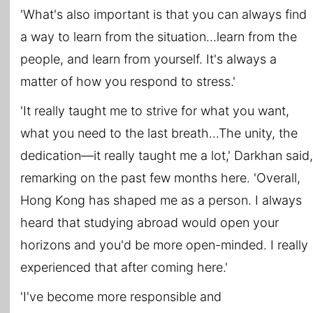
'What's also important is that you can always find
a way to learn from the situation...learn from the
people, and learn from yourself. It's always a
matter of how you respond to stress.'
'It really taught me to strive for what you want,
what you need to the last breath...The unity, the
dedication―it really taught me a lot,' Darkhan said,
remarking on the past few months here. 'Overall,
Hong Kong has shaped me as a person. I always
heard that studying abroad would open your
horizons and you'd be more open-minded. I really
experienced that after coming here.'
'I've become more responsible and