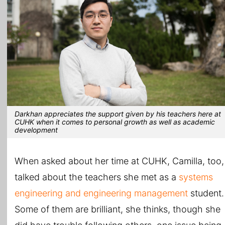
Darkhan appreciates the support given by his teachers here at
CUHK when it comes to personal growth as well as academic
development
When asked about her time at CUHK, Camilla, too,
talked about the teachers she met as a
systems
engineering and engineering management
student.
Some of them are brilliant, she thinks, though she