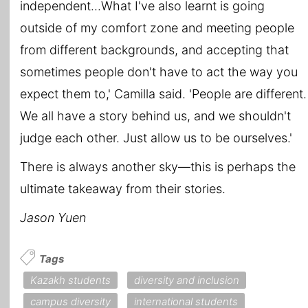
independent...What I've also learnt is going
outside of my comfort zone and meeting people
from different backgrounds, and accepting that
sometimes people don't have to act the way you
expect them to,' Camilla said. 'People are different.
We all have a story behind us, and we shouldn't
judge each other. Just allow us to be ourselves.'
There is always another sky―this is perhaps the
ultimate takeaway from their stories.
Jason Yuen
Tags
Kazakh students
diversity and inclusion
campus diversity
international students