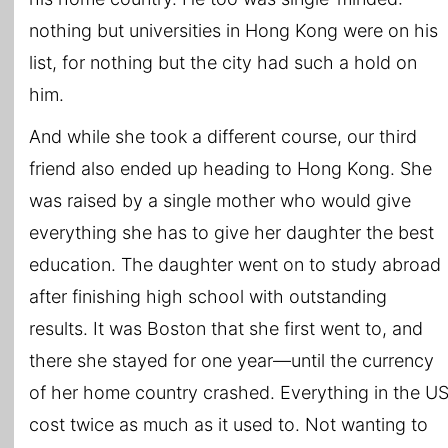
nothing but universities in Hong Kong were on his
list, for nothing but the city had such a hold on
him.
And while she took a different course, our third
friend also ended up heading to Hong Kong. She
was raised by a single mother who would give
everything she has to give her daughter the best
education. The daughter went on to study abroad
after finishing high school with outstanding
results. It was Boston that she first went to, and
there she stayed for one year―until the currency
of her home country crashed. Everything in the U
cost twice as much as it used to. Not wanting to