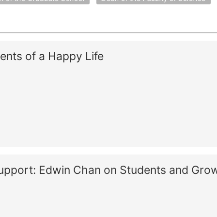
ents of a Happy Life
Support: Edwin Chan on Students and Gro