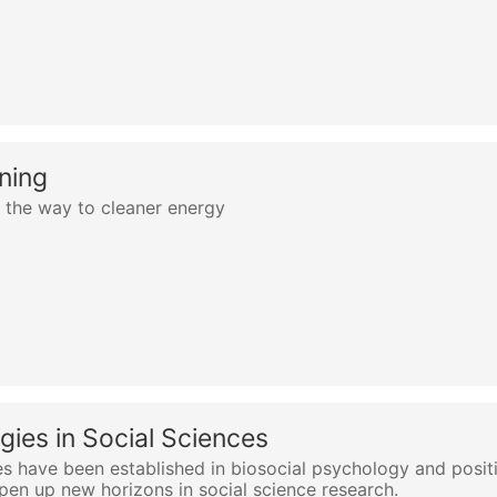
ning
 the way to cleaner energy
gies in Social Sciences
es have been established in biosocial psychology and positi
open up new horizons in social science research.