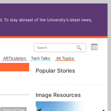
 To stay abreast of the University’s latest news,
ARTiculation
Tech Talks
All Topics
Popular Stories
Image Resources
Dean of Law