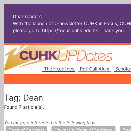
Dear readers,
With the launch of e-newsletter CUHK in Focus, CUHKU
please go to
https://focus.cuhk.edu.hk
. Thank you.
The Headlines
Roll Call Alum
Scholar
Tag: Dean
Found 7 article(s).
You may get interested to the following tags.
Dean of Students
University Dean of Students
Dea