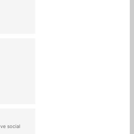
ve social