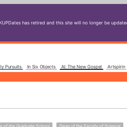
PDates has retired and this site will no longer be updated.
ly Pursuits
In Six Objects
AI: The New Gospel
Artspirin
n of the Graduate School
Dean of the Faculty of Science