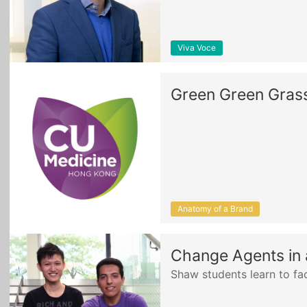
Viva Voce
Green Green Gras
Anatomy of a Brand
Change Agents in 
Shaw students learn to faci