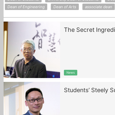
Dean of Engineering
Dean of Arts
associate dean
The Secret Ingredi
News
Students’ Steely 