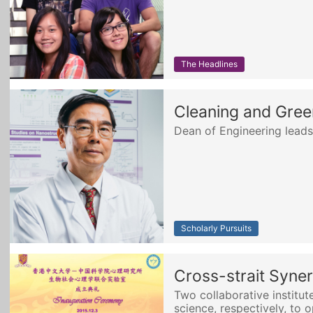
The Headlines
Cleaning and Gree
Dean of Engineering leads
Scholarly Pursuits
Cross-strait Syner
Two collaborative institut
science, respectively, to 