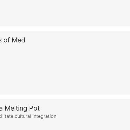
s of Med
a Melting Pot
litate cultural integration