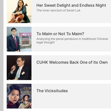
Her Sweet Delight and Endless Night
The inner sanctum of Sarah Luk
To Maim or Not To Maim?
Analysing the penal pendulum in traditional Chinese
legal thought
CUHK Welcomes Back One of its Own
The Vicissitudes