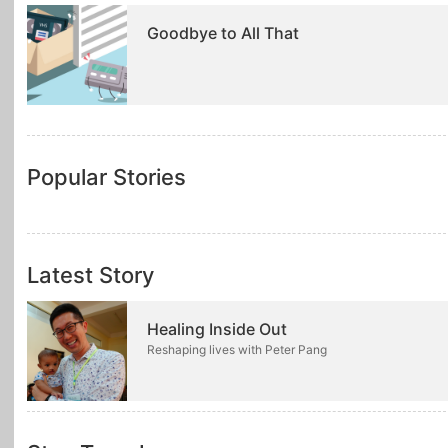
Goodbye to All That
Popular Stories
Latest Story
Healing Inside Out
Reshaping lives with Peter Pang