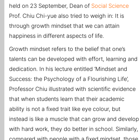
held on 23 September, Dean of
Social Science
Prof. Chiu Chi-yue also tried to weigh in: It is
through growth mindset that we can attain
happiness in different aspects of life.
Growth mindset refers to the belief that one’s
talents can be developed with effort, learning and
dedication. In his lecture entitled ‘Mindset and
Success: the Psychology of a Flourishing Life’,
Professor Chiu illustrated with scientific evidence
that when students learn that their academic
ability is not a fixed trait like eye colour, but
instead is like a muscle that can grow and develop
with hard work, they do better in school. Similarly,
compared with people with a fixed mindset, those