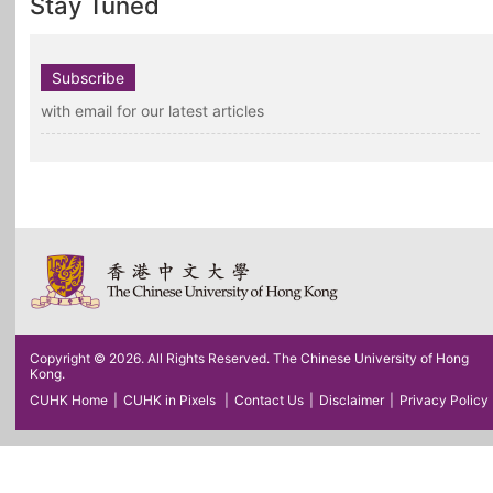
Stay Tuned
Subscribe
with email for our latest articles
Copyright © 2026. All Rights Reserved. The Chinese University of Hong
Kong.
CUHK Home
|
CUHK in Pixels
|
Contact Us
|
Disclaimer
|
Privacy Policy