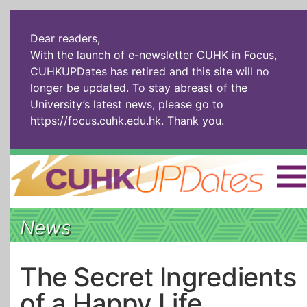
Dear readers,
With the launch of e-newsletter CUHK in Focus,
CUHKUPDates has retired and this site will no
longer be updated. To stay abreast of the
University’s latest news, please go to
https://focus.cuhk.edu.hk
. Thank you.
Home
|
繁體
|
简体
|
News
The Headlines
Roll Call Alum
Scholarly Pursuits
Socially
In Six Objects
AI: The New
The Secret Ingredients
Enterprising
Gospel
of a Happy Life
Artspirin
ARTiculation
Tech Talks