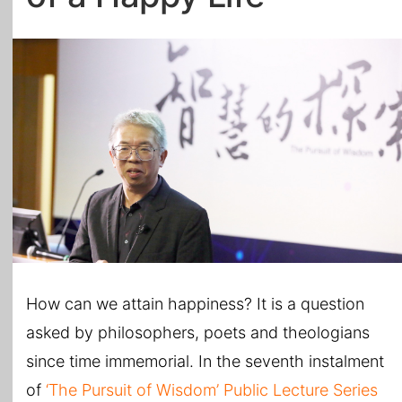
All Topics
How can we attain happiness? It is a question
asked by philosophers, poets and theologians
since time immemorial. In the seventh instalment
of
‘The Pursuit of Wisdom’ Public Lecture Series