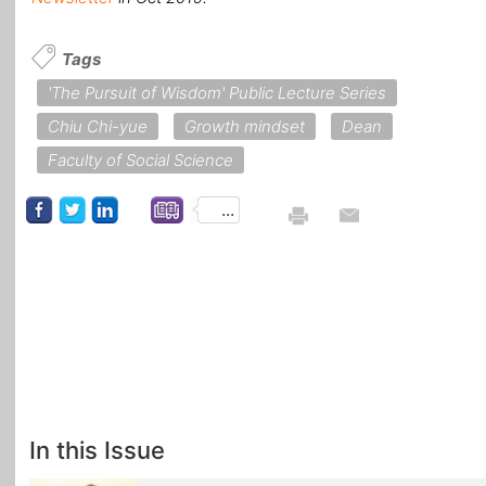
Tags
'The Pursuit of Wisdom' Public Lecture Series
Chiu Chi-yue
Growth mindset
Dean
Faculty of Social Science
...
In this Issue