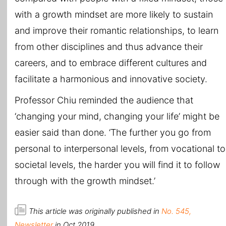
with a growth mindset are more likely to sustain
and improve their romantic relationships, to learn
from other disciplines and thus advance their
careers, and to embrace different cultures and
facilitate a harmonious and innovative society.
Professor Chiu reminded the audience that
‘changing your mind, changing your life’ might be
easier said than done. ‘The further you go from
personal to interpersonal levels, from vocational to
societal levels, the harder you will find it to follow
through with the growth mindset.’
This article was originally published in
No. 545,
Newsletter
in Oct 2019.