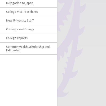
Delegation to Japan
College Vice-Presidents
New University Staff
Comings and Goings
College Reports
Commonwealth Scholarship and
Fellowship