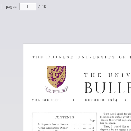
pages:
/
18