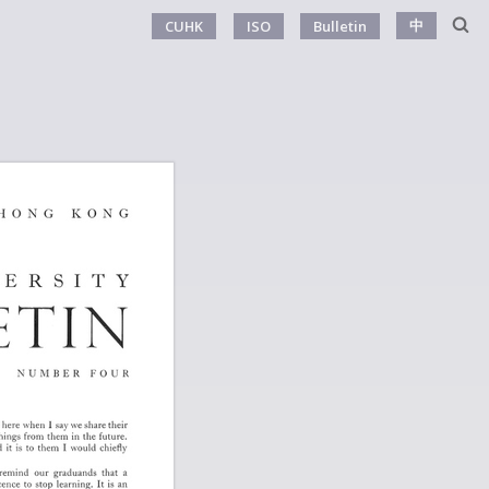
中
CUHK
ISO
Bulletin