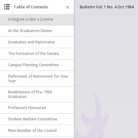
Table of Contents
Bulletin Vol. 1 No. 4 Oct 1964
A Degree is Not a Licence
At the Graduation Dinner
Graduates and Diplomates
The Formation of the Senate
Campus Planning Committee
Deferment of Retirement for One
Year
Readmission of Pre-1960
Graduates
Professors Honoured
Student Welfare Committee
New Member of the Council