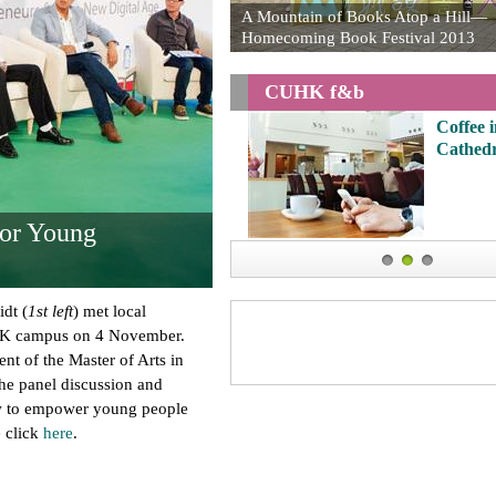
A Mountain of Books Atop a Hill—
Homecoming Book Festival 2013
CUHK f&b
Coffee in 
Cathedral
or Young
1
2
3
dt (
1st left
) met local
HK campus on 4 November.
ent of the Master of Arts in
e panel discussion and
w to empower young people
e click
here
.