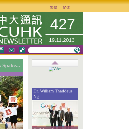
繁體
简体
427
19.11.2013
 Spake...
Dr. William Thaddeus
Ng