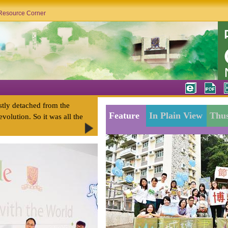
Resource Corner
stly detached from the
Feature
In Plain View
Thus
evolution. So it was all the