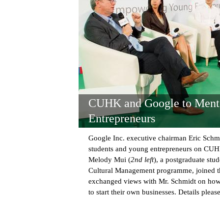
CUHK and Google to Ment
Entrepreneurs
Google Inc. executive chairman Eric Schmi
students and young entrepreneurs on CU
Melody Mui (
2nd left
), a postgraduate stud
Cultural Management programme, joined th
exchanged views with Mr. Schmidt on ho
to start their own businesses. Details pleas