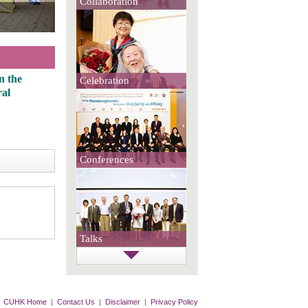
Collaboration
the
Celebration
Conferences
Talks
CUHK Home
|
Contact Us
|
Disclaimer
|
Privacy Policy