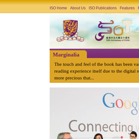
ISO Home
About Us
ISO Publications
Features
Marginalia
The touch and feel of the book has been va
reading experience itself due to the digital r
more precious that...