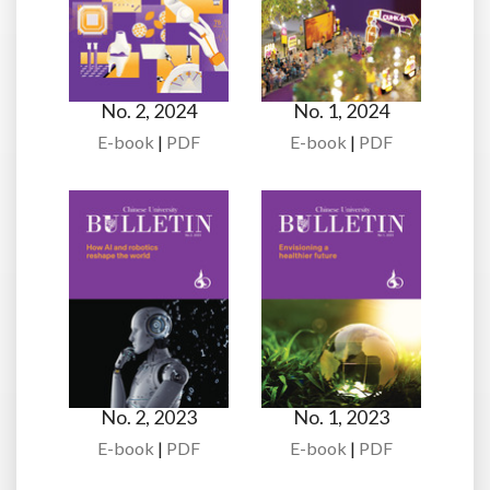
No. 2, 2024
No. 1, 2024
E-book
|
PDF
E-book
|
PDF
No. 2, 2023
No. 1, 2023
E-book
|
PDF
E-book
|
PDF