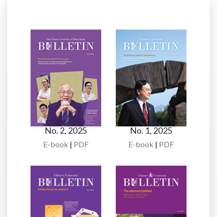
No. 2, 2025
No. 1, 2025
E-book
|
PDF
E-book
|
PDF