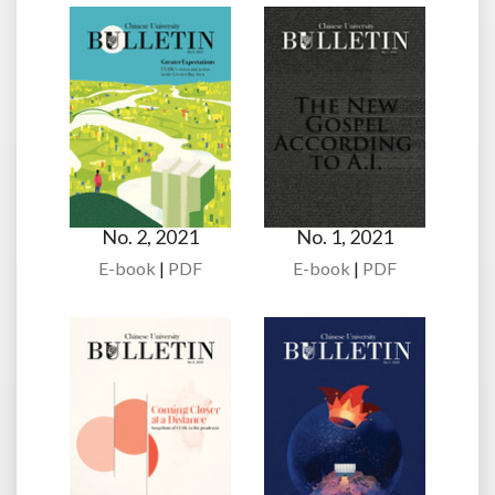
No. 2, 2021
No. 1, 2021
E-book
|
PDF
E-book
|
PDF