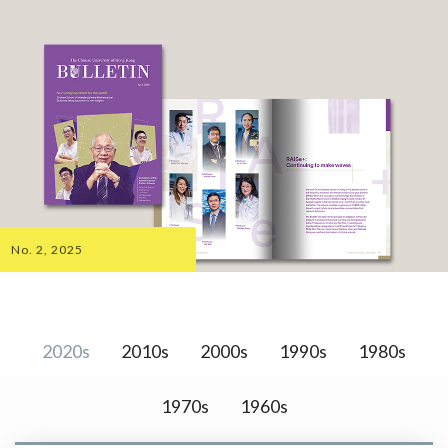
No. 2, 2025
2020s
2010s
2000s
1990s
1980s
1970s
1960s