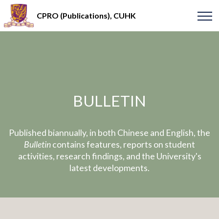
CPRO (Publications), CUHK
BULLETIN
Published biannually, in both Chinese and English, the
Bulletin
contains features, reports on student
activities, research findings, and the University's
latest developments.