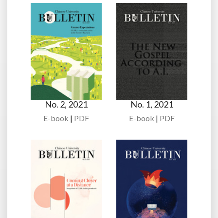
No. 2, 2021
No. 1, 2021
E-book
|
PDF
E-book
|
PDF