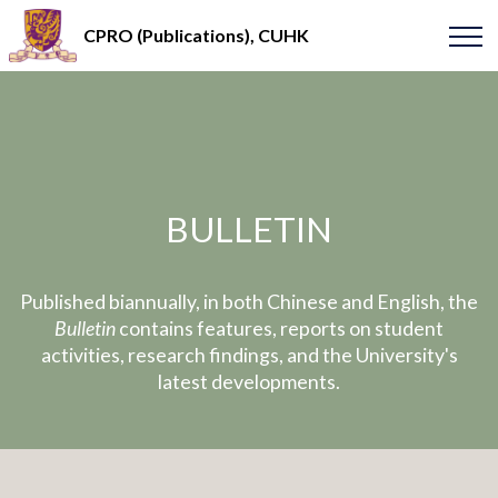
CPRO (Publications), CUHK
BULLETIN
Published biannually, in both Chinese and English, the
Bulletin
contains features, reports on student
activities, research findings, and the University's
latest developments.