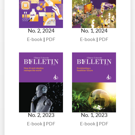
No. 2, 2024
No. 1, 2024
E-book
|
PDF
E-book
|
PDF
No. 2, 2023
No. 1, 2023
E-book
|
PDF
E-book
|
PDF