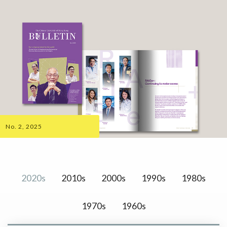
No. 2, 2025
2020s
2010s
2000s
1990s
1980s
1970s
1960s