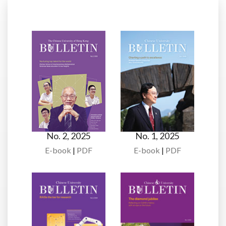
No. 2, 2025
No. 1, 2025
E-book
|
PDF
E-book
|
PDF