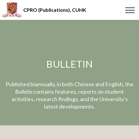
CPRO (Publications), CUHK
BULLETIN
Published biannually, in both Chinese and English, the
Bulletin
contains features, reports on student
activities, research findings, and the University's
latest developments.