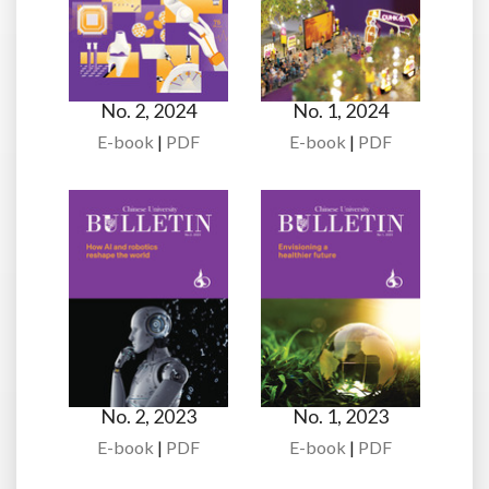
No. 2, 2024
No. 1, 2024
E-book
|
PDF
E-book
|
PDF
No. 2, 2023
No. 1, 2023
E-book
|
PDF
E-book
|
PDF