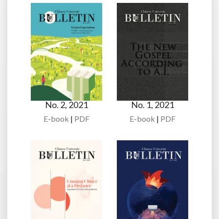
No. 2, 2021
No. 1, 2021
E-book
|
PDF
E-book
|
PDF