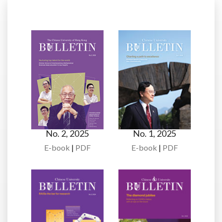
No. 2, 2025
No. 1, 2025
E-book
|
PDF
E-book
|
PDF