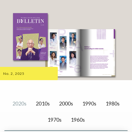
No. 2, 2025
2020s
2010s
2000s
1990s
1980s
1970s
1960s