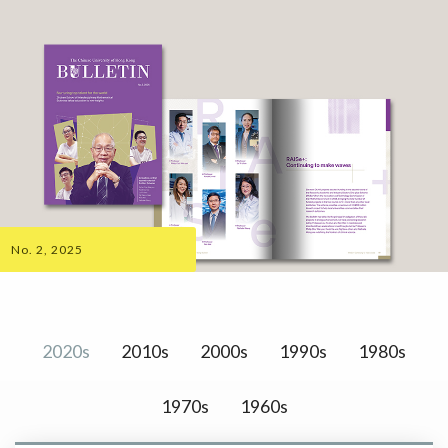
No. 2, 2025
2020s
2010s
2000s
1990s
1980s
1970s
1960s