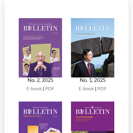
No. 2, 2025
No. 1, 2025
E-book
|
PDF
E-book
|
PDF