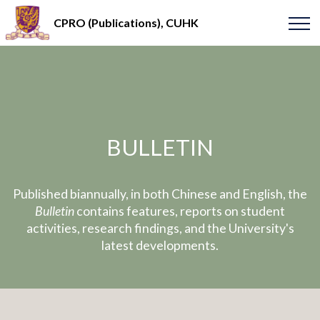
CPRO (Publications), CUHK
BULLETIN
Published biannually, in both Chinese and English, the
Bulletin
contains features, reports on student
activities, research findings, and the University's
latest developments.