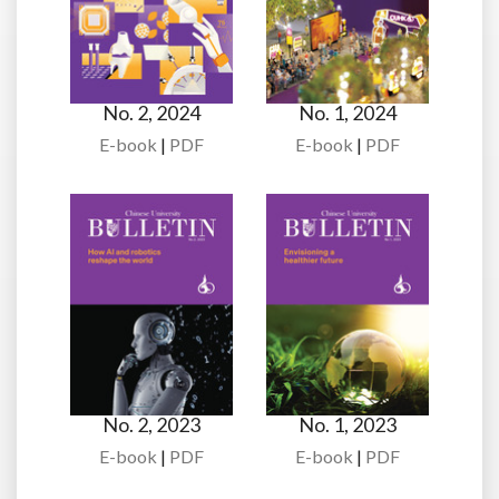
No. 2, 2024
No. 1, 2024
E-book
|
PDF
E-book
|
PDF
No. 2, 2023
No. 1, 2023
E-book
|
PDF
E-book
|
PDF