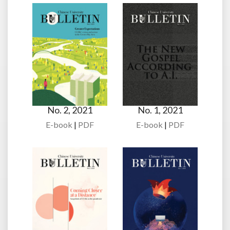
No. 2, 2021
No. 1, 2021
E-book
|
PDF
E-book
|
PDF