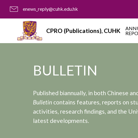
enews_reply@cuhk.edu.hk
ANN
CPRO (Publications), CUHK
REP
BULLETIN
Published biannually, in both Chinese and
Bulletin
contains features, reports on st
activities, research findings, and the Uni
latest developments.