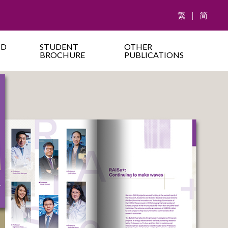
繁
|
简
ND
STUDENT
OTHER
BROCHURE
PUBLICATIONS