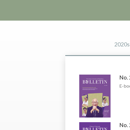
2020s
No. 
E-bo
No. 