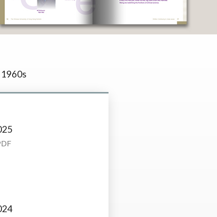
1960s
025
PDF
024