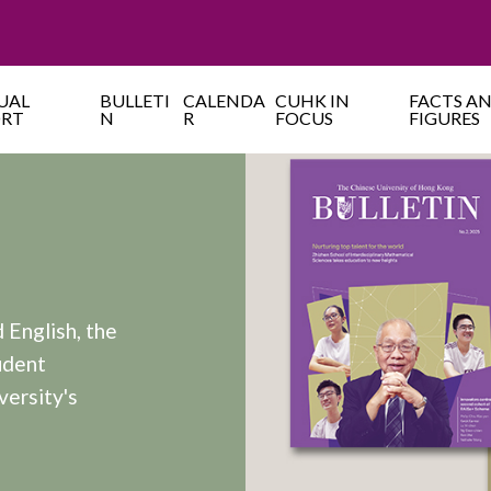
UAL
BULLETI
CALENDA
CUHK IN
FACTS A
ORT
N
R
FOCUS
FIGURES
 English, the
udent
versity's