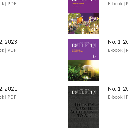
ok
|
PDF
E-book
|
2, 2023
No. 1, 2
ok
|
PDF
E-book
|
2, 2021
No. 1, 2
ok
|
PDF
E-book
|