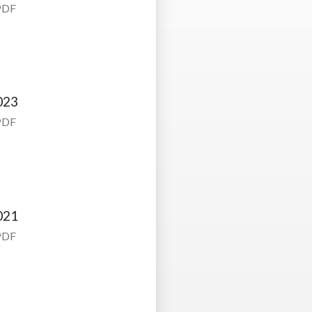
PDF
023
PDF
021
PDF