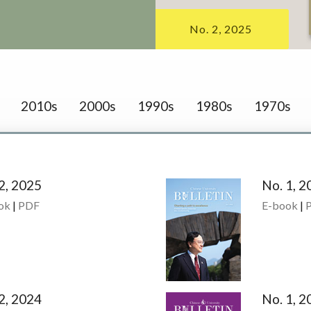
No. 2, 2025
2010s
2000s
1990s
1980s
1970s
2, 2025
No. 1, 2
ok
|
PDF
E-book
|
2, 2024
No. 1, 2