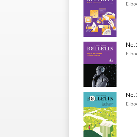
E-bo
No. 
E-bo
No. 
E-bo