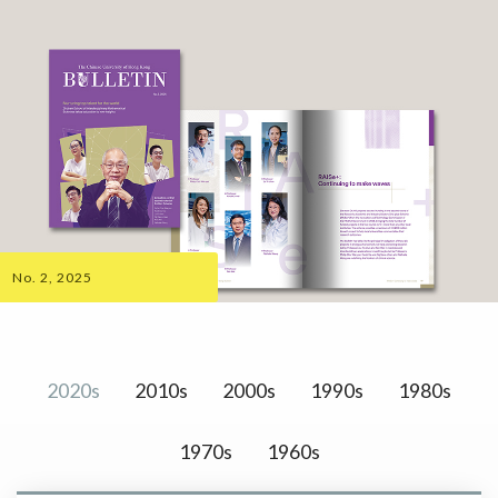
No. 2, 2025
2020s
2010s
2000s
1990s
1980s
1970s
1960s