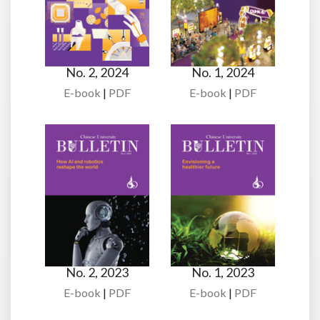
No. 2, 2024
No. 1, 2024
E-book
|
PDF
E-book
|
PDF
No. 2, 2023
No. 1, 2023
E-book
|
PDF
E-book
|
PDF