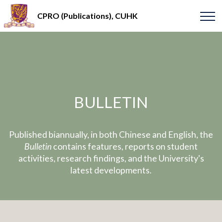
CPRO (Publications), CUHK
BULLETIN
Published biannually, in both Chinese and English, the
Bulletin
contains features, reports on student
activities, research findings, and the University's
latest developments.