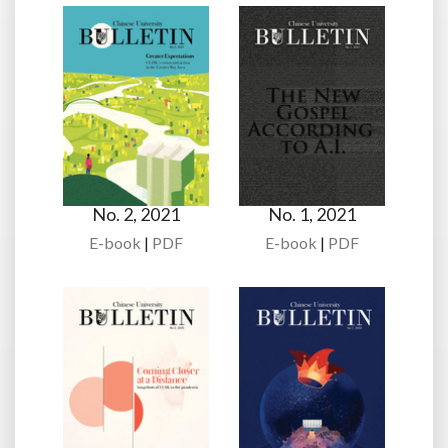
No. 2, 2021
No. 1, 2021
E-book
|
PDF
E-book
|
PDF