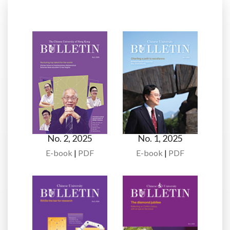
No. 2, 2025
No. 1, 2025
E-book
|
PDF
E-book
|
PDF