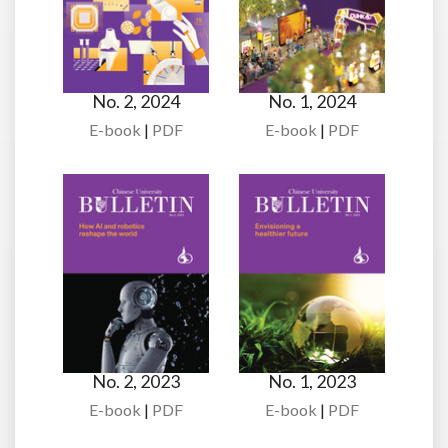
No. 2, 2024
No. 1, 2024
E-book
|
PDF
E-book
|
PDF
No. 2, 2023
No. 1, 2023
E-book
|
PDF
E-book
|
PDF