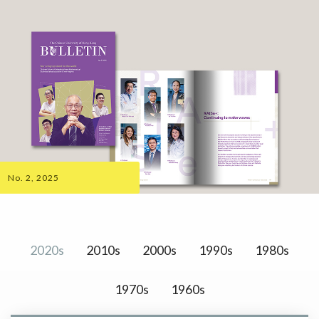
No. 2, 2025
2020s
2010s
2000s
1990s
1980s
1970s
1960s