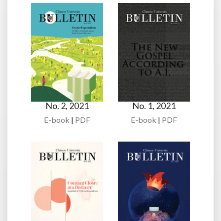
No. 2, 2021
No. 1, 2021
E-book
|
PDF
E-book
|
PDF