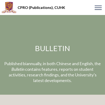
CPRO (Publications), CUHK
BULLETIN
Published biannually, in both Chinese and English, the
Bulletin
contains features, reports on student
activities, research findings, and the University's
latest developments.