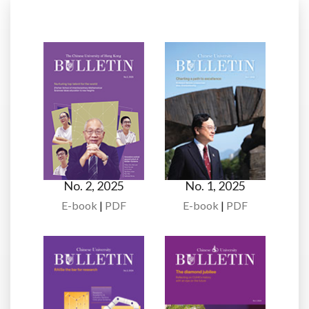
No. 2, 2025
No. 1, 2025
E-book
|
PDF
E-book
|
PDF