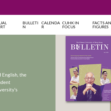
UAL
BULLETI
CALENDA
CUHK IN
FACTS A
ORT
N
R
FOCUS
FIGURES
 English, the
udent
versity's