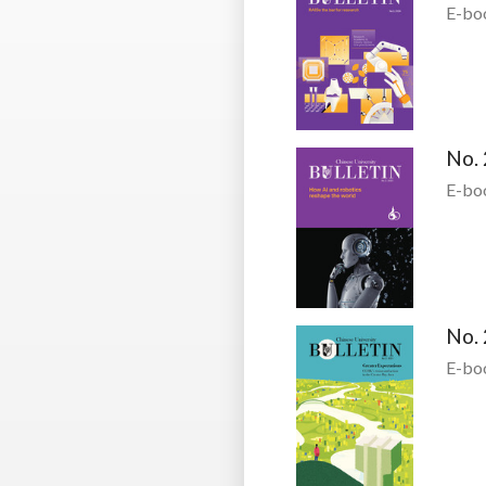
E-bo
No. 
E-bo
No. 
E-bo