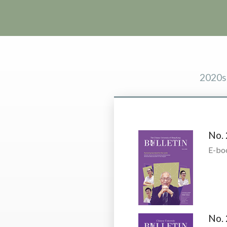
2020s
No. 
E-bo
No. 