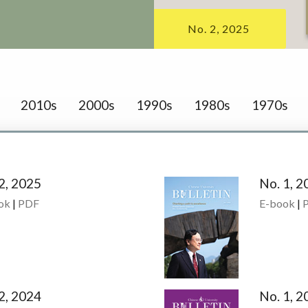
No. 2, 2025
2010s
2000s
1990s
1980s
1970s
2, 2025
No. 1, 2
ok
|
PDF
E-book
|
2, 2024
No. 1, 2