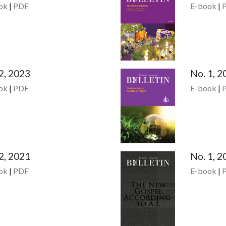
ok
|
PDF
E-book
|
2, 2023
No. 1, 2
ok
|
PDF
E-book
|
2, 2021
No. 1, 2
ok
|
PDF
E-book
|