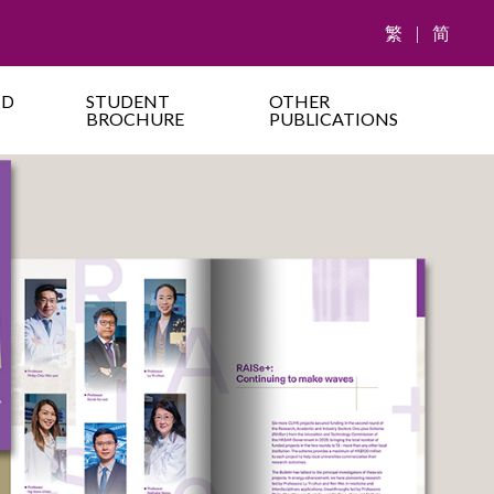
繁
|
简
ND
STUDENT
OTHER
BROCHURE
PUBLICATIONS