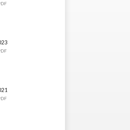
PDF
023
PDF
021
PDF