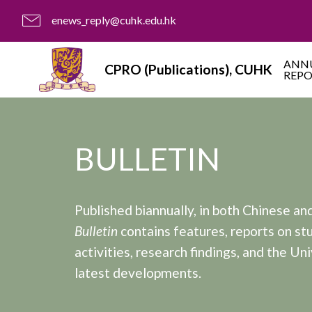
enews_reply@cuhk.edu.hk
ANN
CPRO (Publications), CUHK
REP
BULLETIN
Published biannually, in both Chinese and
Bulletin
contains features, reports on st
activities, research findings, and the Uni
latest developments.