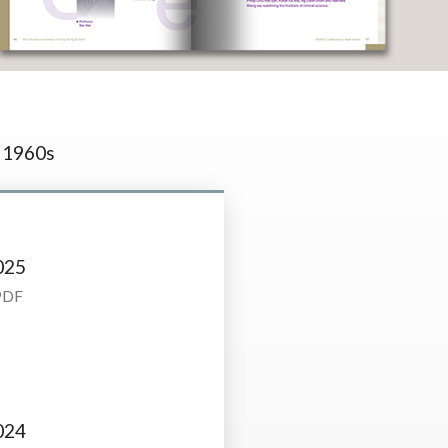
1960s
025
PDF
024