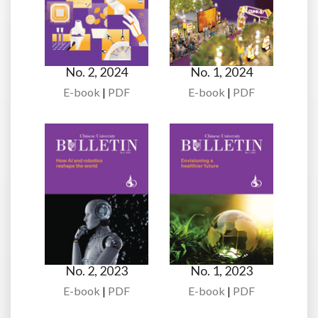
No. 2, 2024
No. 1, 2024
E-book
|
PDF
E-book
|
PDF
No. 2, 2023
No. 1, 2023
E-book
|
PDF
E-book
|
PDF