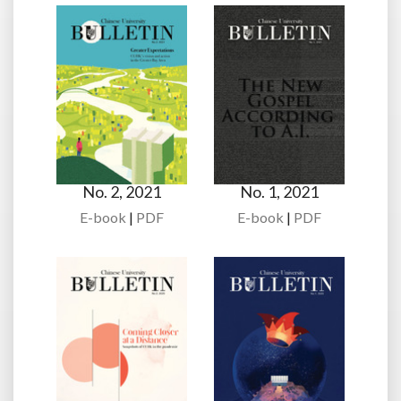
No. 2, 2021
No. 1, 2021
E-book
|
PDF
E-book
|
PDF