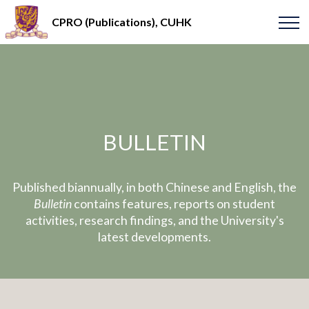
CPRO (Publications), CUHK
BULLETIN
Published biannually, in both Chinese and English, the
Bulletin
contains features, reports on student
activities, research findings, and the University's
latest developments.