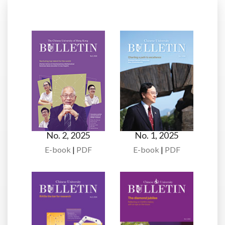
No. 2, 2025
No. 1, 2025
E-book
|
PDF
E-book
|
PDF