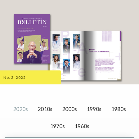
No. 2, 2025
2020s
2010s
2000s
1990s
1980s
1970s
1960s