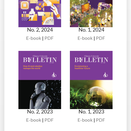
No. 2, 2024
No. 1, 2024
E-book
|
PDF
E-book
|
PDF
No. 2, 2023
No. 1, 2023
E-book
|
PDF
E-book
|
PDF