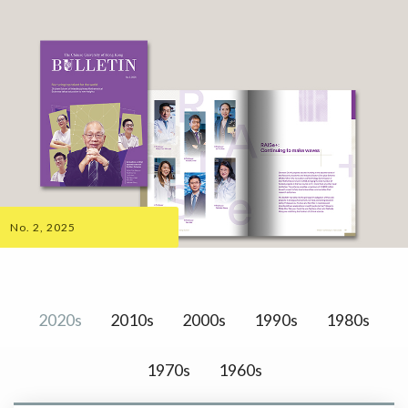
No. 2, 2025
2020s
2010s
2000s
1990s
1980s
1970s
1960s