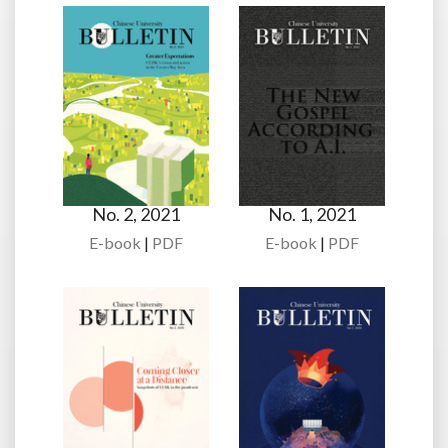
No. 2, 2021
No. 1, 2021
E-book
|
PDF
E-book
|
PDF