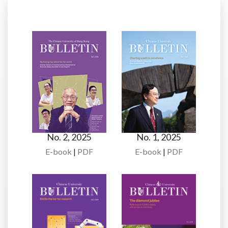
No. 2, 2025
No. 1, 2025
E-book
|
PDF
E-book
|
PDF