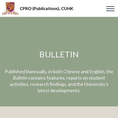
CPRO (Publications), CUHK
BULLETIN
Published biannually, in both Chinese and English, the
Bulletin
contains features, reports on student
activities, research findings, and the University's
latest developments.