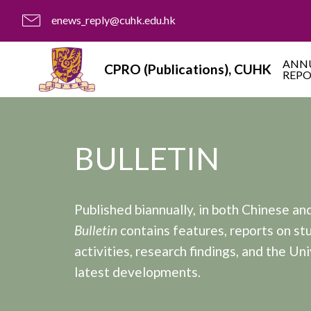
enews_reply@cuhk.edu.hk
ANN
CPRO (Publications), CUHK
REP
BULLETIN
Published biannually, in both Chinese and
Bulletin
contains features, reports on st
activities, research findings, and the Uni
latest developments.