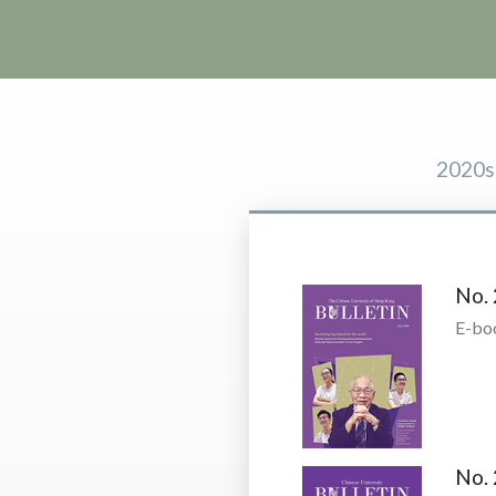
2020s
No. 
E-bo
No. 