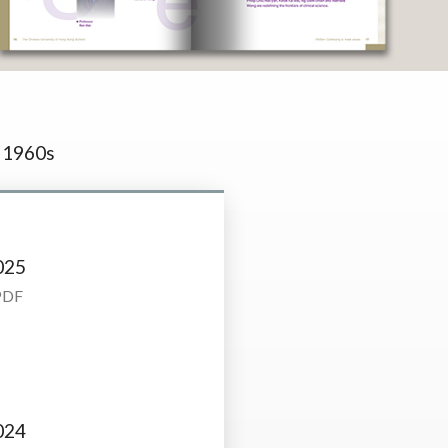
1960s
025
PDF
024