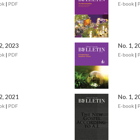
ok
|
PDF
E-book
|
2, 2023
No. 1, 2
ok
|
PDF
E-book
|
2, 2021
No. 1, 2
ok
|
PDF
E-book
|