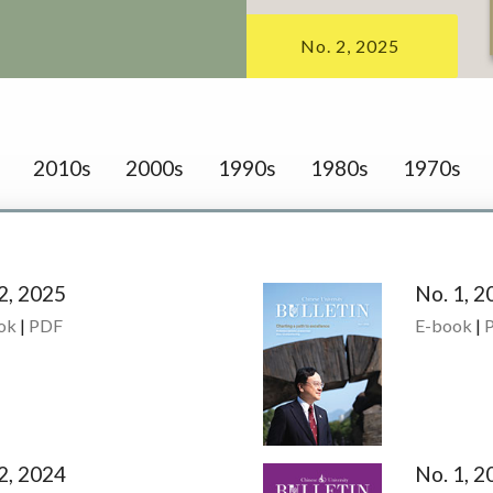
No. 2, 2025
2010s
2000s
1990s
1980s
1970s
2, 2025
No. 1, 2
ok
|
PDF
E-book
|
2, 2024
No. 1, 2