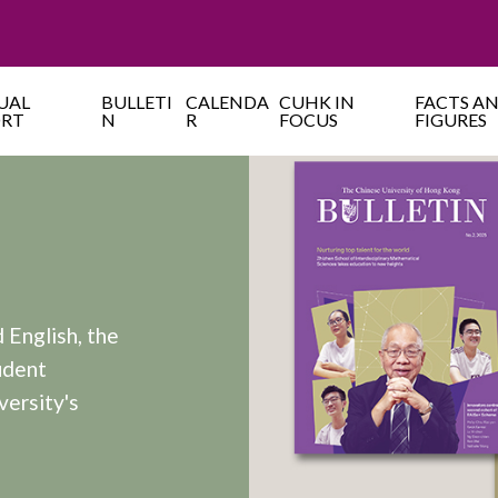
UAL
BULLETI
CALENDA
CUHK IN
FACTS A
ORT
N
R
FOCUS
FIGURES
 English, the
udent
versity's