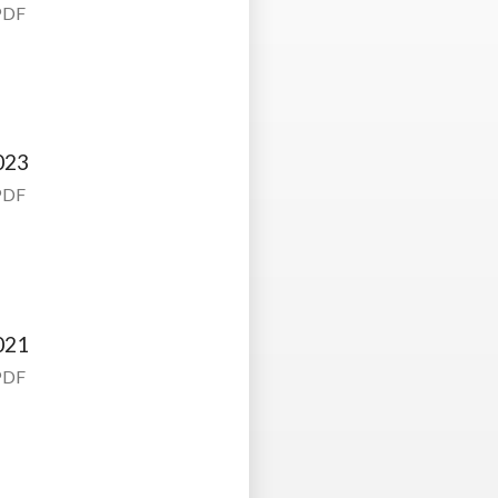
PDF
023
PDF
021
PDF