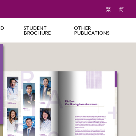
繁
|
简
ND
STUDENT
OTHER
BROCHURE
PUBLICATIONS