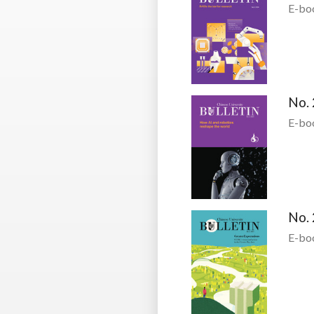
E-bo
No. 
E-bo
No. 
E-bo