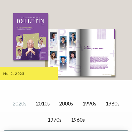
No. 2, 2025
2020s
2010s
2000s
1990s
1980s
1970s
1960s