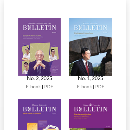
No. 2, 2025
No. 1, 2025
E-book
|
PDF
E-book
|
PDF