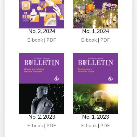
No. 2, 2024
No. 1, 2024
E-book
|
PDF
E-book
|
PDF
No. 2, 2023
No. 1, 2023
E-book
|
PDF
E-book
|
PDF