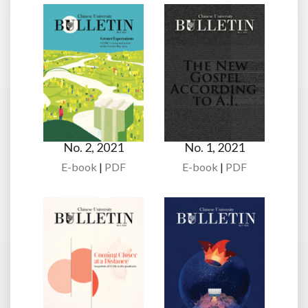
No. 2, 2021
No. 1, 2021
E-book
|
PDF
E-book
|
PDF