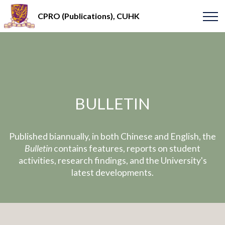
CPRO (Publications), CUHK
BULLETIN
Published biannually, in both Chinese and English, the
Bulletin
contains features, reports on student
activities, research findings, and the University's
latest developments.