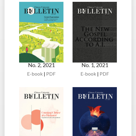
No. 2, 2021
No. 1, 2021
E-book
|
PDF
E-book
|
PDF