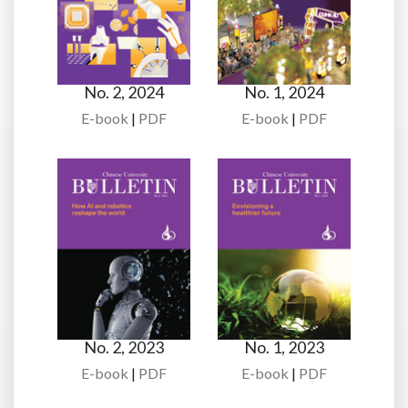
No. 2, 2024
No. 1, 2024
E-book
|
PDF
E-book
|
PDF
No. 2, 2023
No. 1, 2023
E-book
|
PDF
E-book
|
PDF