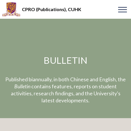
CPRO (Publications), CUHK
BULLETIN
Published biannually, in both Chinese and English, the
Bulletin
contains features, reports on student
activities, research findings, and the University's
latest developments.