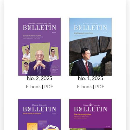
No. 2, 2025
No. 1, 2025
E-book
|
PDF
E-book
|
PDF