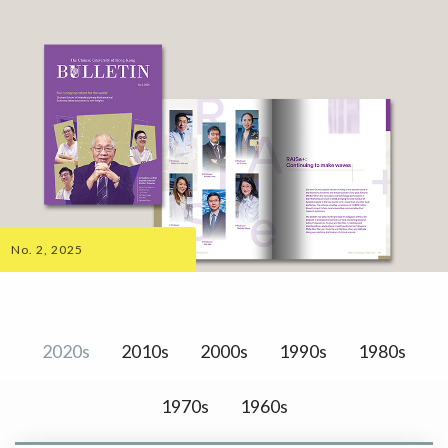
No. 2, 2025
2020s
2010s
2000s
1990s
1980s
1970s
1960s