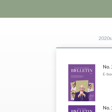
2020s
No. 
E-bo
No. 