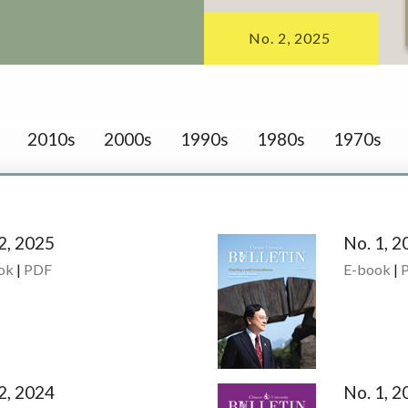
No. 2, 2025
2010s
2000s
1990s
1980s
1970s
2, 2025
No. 1, 2
ok
|
PDF
E-book
|
2, 2024
No. 1, 2