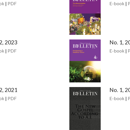
ok
|
PDF
E-book
|
2, 2023
No. 1, 2
ok
|
PDF
E-book
|
2, 2021
No. 1, 2
ok
|
PDF
E-book
|