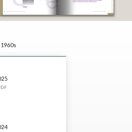
1960s
025
PDF
024