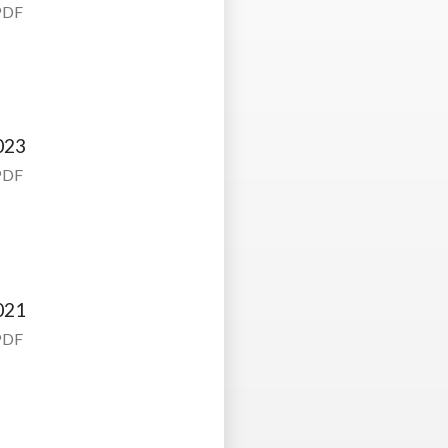
PDF
023
PDF
021
PDF