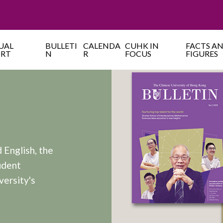
UAL
BULLETI
CALENDA
CUHK IN
FACTS A
ORT
N
R
FOCUS
FIGURES
 English, the
udent
versity's