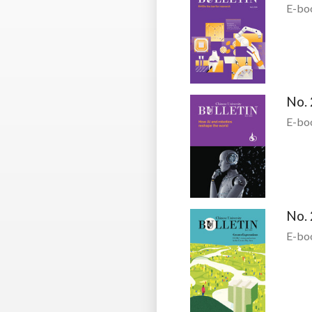
E-bo
No. 
E-bo
No. 
E-bo