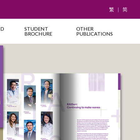
繁
|
简
ND
STUDENT
OTHER
BROCHURE
PUBLICATIONS