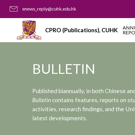
enews_reply@cuhk.edu.hk
ANN
CPRO (Publications), CUHK
REP
BULLETIN
Published biannually, in both Chinese and
Bulletin
contains features, reports on st
activities, research findings, and the Uni
latest developments.