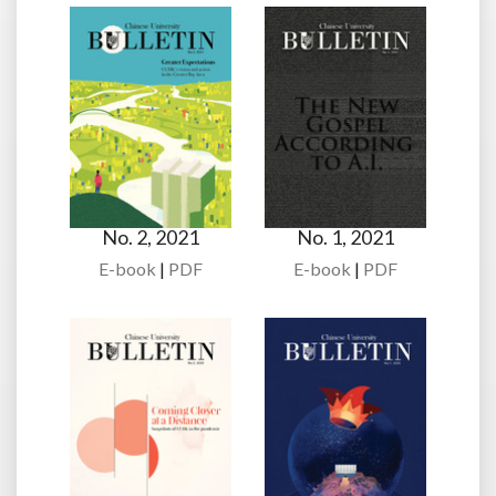
No. 2, 2021
No. 1, 2021
E-book
|
PDF
E-book
|
PDF