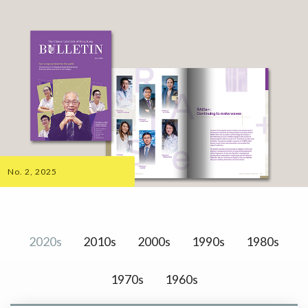
No. 2, 2025
2020s
2010s
2000s
1990s
1980s
1970s
1960s