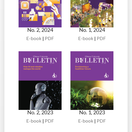
No. 2, 2024
No. 1, 2024
E-book
|
PDF
E-book
|
PDF
No. 2, 2023
No. 1, 2023
E-book
|
PDF
E-book
|
PDF