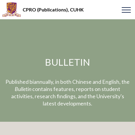
CPRO (Publications), CUHK
BULLETIN
Published biannually, in both Chinese and English, the
Bulletin
contains features, reports on student
activities, research findings, and the University's
latest developments.