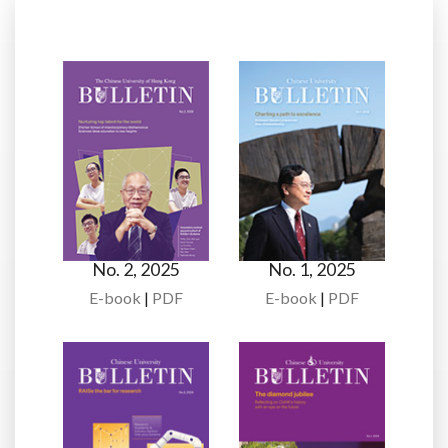
No. 2, 2025
No. 1, 2025
E-book
|
PDF
E-book
|
PDF