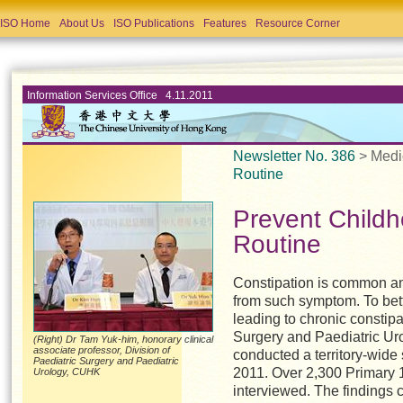
ISO Home
About Us
ISO Publications
Features
Resource Corner
Information Services Office 4.11.2011
Newsletter No. 386
> Medi
Routine
Prevent Child
Routine
C
onstipation is common an
from such symptom. To bett
leading to chronic constipa
Surgery and Paediatric Ur
(Right) Dr Tam Yuk-him, honorary clinical
associate professor, Division of
conducted a territory-wide
Paediatric Surgery and Paediatric
2011. Over 2,300 Primary 
Urology, CUHK
interviewed. The findings 