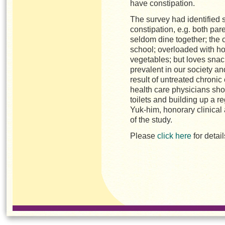
have constipation.
The survey had
identified 
constipation, e.g. both pare
seldom dine together; the 
school; overloaded with h
vegetables; but loves snack
prevalent in our society an
result of untreated chronic
health care physicians sho
toilets and building up a re
Yuk-him, honorary clinical 
of the study.
Please
click here
for detai