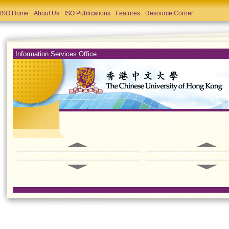
ISO Home
About Us
ISO Publications
Features
Resource Corner
Information Services Office