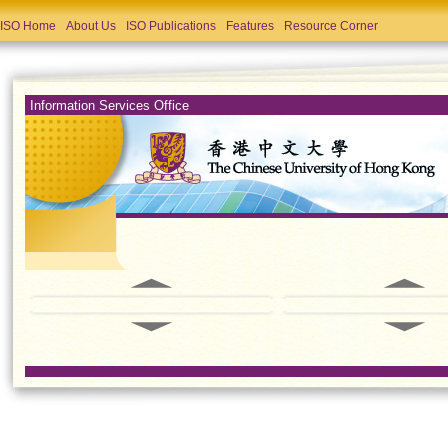
ISO Home
About Us
ISO Publications
Features
Resource Corner
Information Services Office