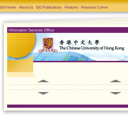
ISO Home
About Us
ISO Publications
Features
Resource Corner
Information Services Office