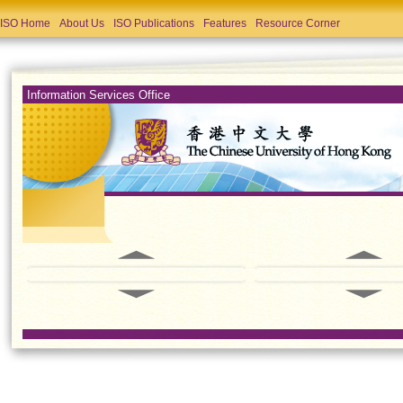
ISO Home
About Us
ISO Publications
Features
Resource Corner
Information Services Office