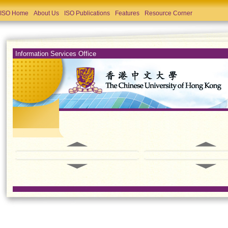
ISO Home
About Us
ISO Publications
Features
Resource Corner
Information Services Office