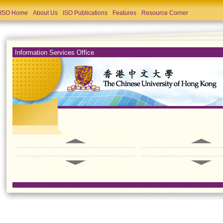
ISO Home
About Us
ISO Publications
Features
Resource Corner
Information Services Office