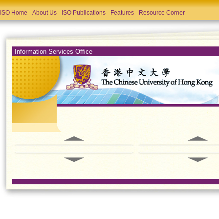
ISO Home
About Us
ISO Publications
Features
Resource Corner
Information Services Office