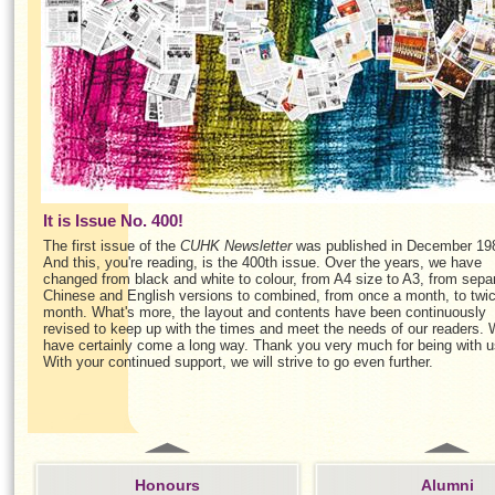
It is Issue No. 400!
The first issue of the
CUHK Newsletter
was published in December 19
And this, you're reading, is the 400th issue. Over the years, we have
changed from black and white to colour, from A4 size to A3, from sepa
Chinese and English versions to combined, from once a month, to twi
month. What's more, the layout and contents have been continuously
revised to keep up with the times and meet the needs of our readers.
have certainly come a long way. Thank you very much for being with u
With your continued support, we will strive to go even further.
Honours
Alumni