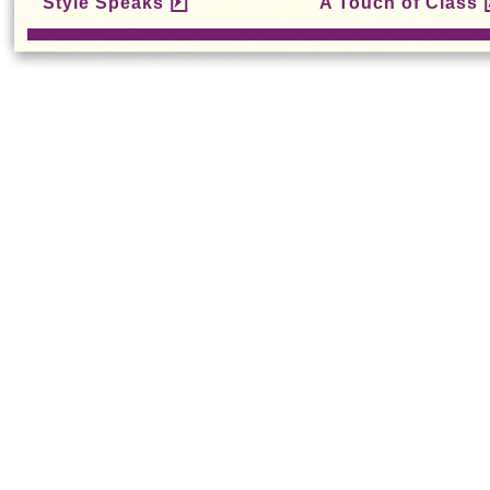
Style Speaks
A Touch of Class
Chung Chi
Gradua
Campus Photo
Progra
Exhibition Opens
Recruit 