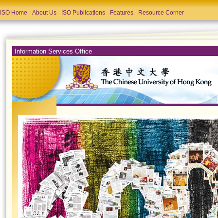
ISO Home
About Us
ISO Publications
Features
Resource Corner
Information Services Office