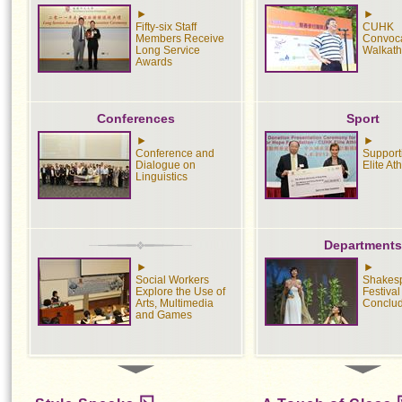
Fifty-six Staff
CUHK
Members Receive
Convoca
Long Service
Walkat
Awards
Conferences
Sport
Conference and
Suppor
Dialogue on
Elite At
Linguistics
Departments
Social Workers
Shakes
Explore the Use of
Festival
Arts, Multimedia
Conclu
and Games
Exhibition