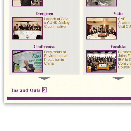
Evergreen
Visits
Launch of Gaia—
CAE
a CUHK-Jockey
Academ
Club Initiative
Visit C
Conferences
Faculties
Forty Years of
Busines
Environmental
Joins F
Protection in
IBM to O
China
Consult
Course
Colleges
Recoginzing
United 
Ins and Outs
Adverse Drug
Alumnu
Interactions
Honoure
Excelle
Public 
Preventing and
S.H. H
Managing Sexual
Join Int
Harassment
Marath