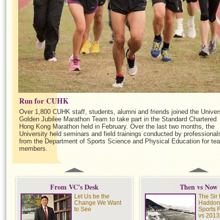
Run for CUHK
Over 1,800 CUHK staff, students, alumni and friends joined the Univer
Golden Jubilee Marathon Team to take part in the Standard Chartered
Hong Kong Marathon held in February. Over the last two months, the
University held seminars and field trainings conducted by professional
from the Department of Sports Science and Physical Education for te
members.
From VC's Desk
Then vs Now
Let Us be the
The Sir 
Change We Want
Haddon
to See
Sports 
vs 2013