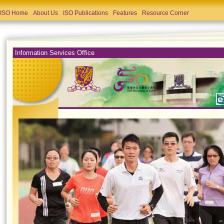
ISO Home
About Us
ISO Publications
Features
Resource Corner
Information Services Office