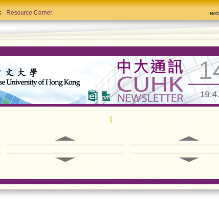
s
Resource Corner
tex
1
19.4