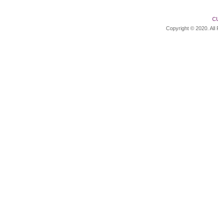
C
Copyright © 2020. All