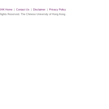
UHK Home
|
Contact Us
|
Disclaimer
|
Privacy Policy
 Rights Reserved. The Chinese University of Hong Kong.