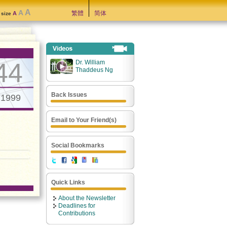
A
A
繁體
简体
A
t size
44
Dr. William
Thaddeus Ng
Back Issues
.1999
Email to Your Friend(s)
Social Bookmarks
Quick Links
About the Newsletter
Deadlines for
Contributions