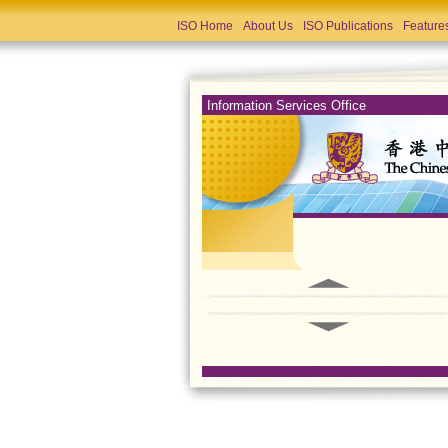
ISO Home
About Us
ISO Publications
Feature
Information Services Office