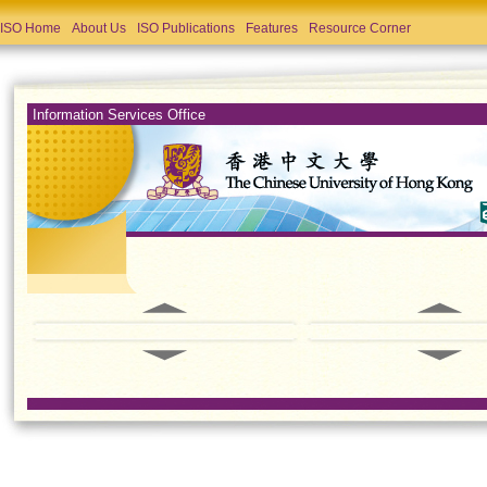
ISO Home
About Us
ISO Publications
Features
Resource Corner
Information Services Office