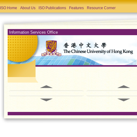
ISO Home
About Us
ISO Publications
Features
Resource Corner
Information Services Office