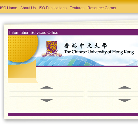
ISO Home
About Us
ISO Publications
Features
Resource Corner
Information Services Office