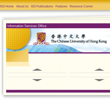
ISO Home
About Us
ISO Publications
Features
Resource Corner
Information Services Office