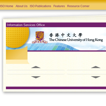
ISO Home
About Us
ISO Publications
Features
Resource Corner
Information Services Office