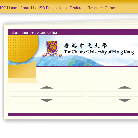
ISO Home
About Us
ISO Publications
Features
Resource Corner
Information Services Office