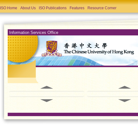
ISO Home
About Us
ISO Publications
Features
Resource Corner
Information Services Office