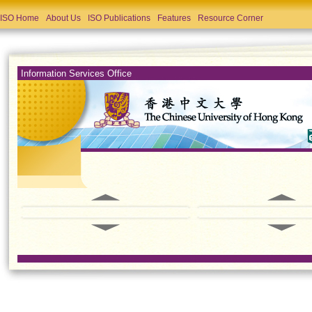
ISO Home
About Us
ISO Publications
Features
Resource Corner
Information Services Office