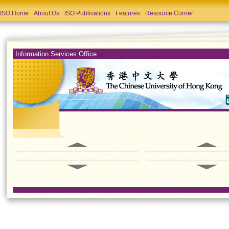
ISO Home
About Us
ISO Publications
Features
Resource Corner
Information Services Office