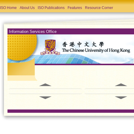
ISO Home
About Us
ISO Publications
Features
Resource Corner
Information Services Office