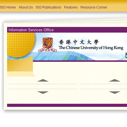
ISO Home
About Us
ISO Publications
Features
Resource Corner
Information Services Office