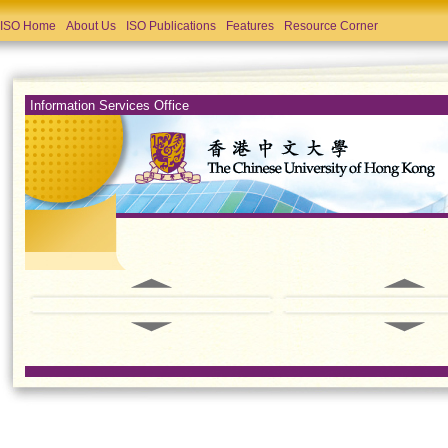
ISO Home
About Us
ISO Publications
Features
Resource Corner
Information Services Office