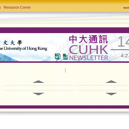
s
Resource Corner
tex
1
4.2