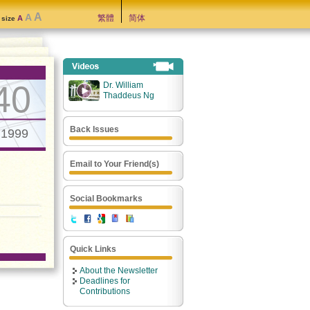
A
A
繁體
简体
A
t size
40
Dr. William
Thaddeus Ng
Back Issues
.1999
Email to Your Friend(s)
Social Bookmarks
Quick Links
About the Newsletter
Deadlines for
Contributions