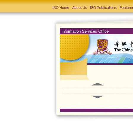
ISO Home
About Us
ISO Publications
Feature
Information Services Office