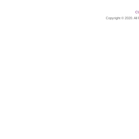
C
Copyright © 2020. All