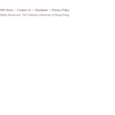
UHK Home
|
Contact Us
|
Disclaimer
|
Privacy Policy
 Rights Reserved. The Chinese University of Hong Kong.