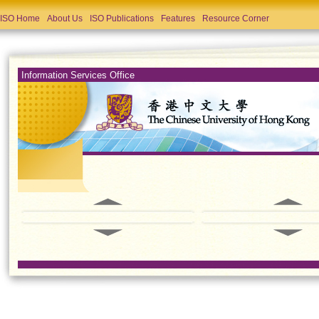
ISO Home
About Us
ISO Publications
Features
Resource Corner
Information Services Office