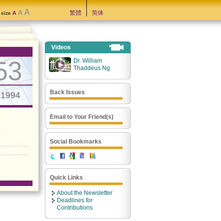
A
A
繁體
简体
A
t size
53
Dr. William
Thaddeus Ng
Back Issues
.1994
Email to Your Friend(s)
Social Bookmarks
Quick Links
About the Newsletter
Deadlines for
Contributions