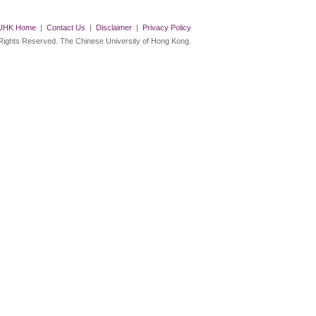
UHK Home
|
Contact Us
|
Disclaimer
|
Privacy Policy
 Rights Reserved. The Chinese University of Hong Kong.