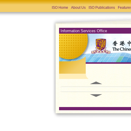
ISO Home
About Us
ISO Publications
Feature
Information Services Office