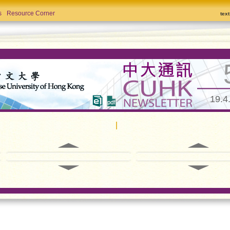
s
Resource Corner
tex
19.4