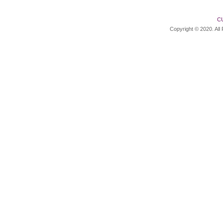
C
Copyright © 2020. All