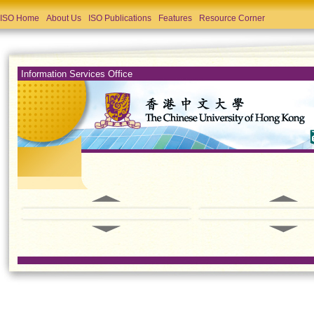
ISO Home
About Us
ISO Publications
Features
Resource Corner
Information Services Office