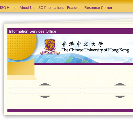
ISO Home
About Us
ISO Publications
Features
Resource Corner
Information Services Office