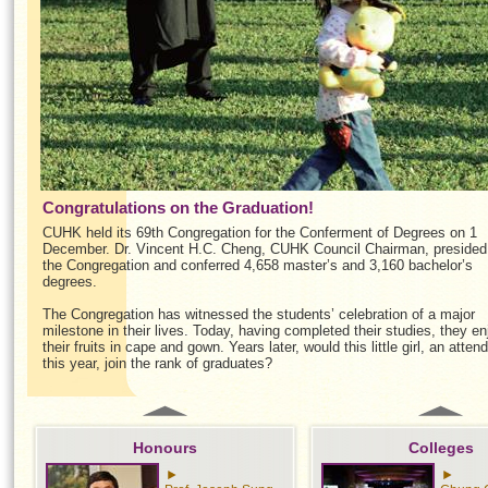
Congratulations on the Graduation!
CUHK held its 69th Congregation for the Conferment of Degrees on 1
December. Dr. Vincent H.C. Cheng, CUHK Council Chairman, presided
the Congregation and conferred 4,658 master’s and 3,160 bachelor’s
degrees.
The Congregation has witnessed the students’ celebration of a major
milestone in their lives. Today, having completed their studies, they en
their fruits in cape and gown. Years later, would this little girl, an atten
this year, join the rank of graduates?
Honours
Colleges