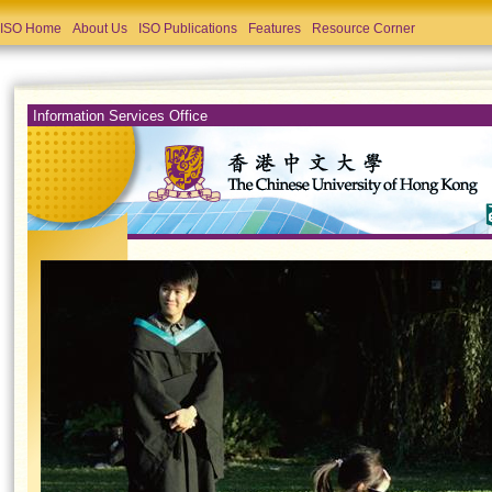
ISO Home
About Us
ISO Publications
Features
Resource Corner
Information Services Office