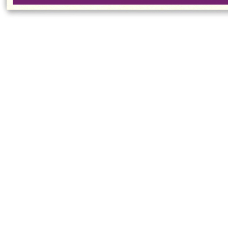
Million People
Competi
Have Fatty Liver
Visit
Mainland Middle
School
Delegation Visits
CUHK