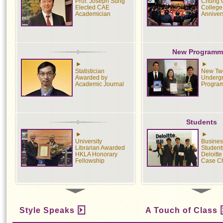
Prof. Joseph Sung
Chung 
Elected CAE
College
Academician
Anniver
New Programm
Statistician
New Tw
Awarded by
Underg
Academic Journal
Progra
Students
University
Busines
Librarian Awarded
Student
HKLA Honorary
Deloitt
Fellowship
Case C
Medical
Sport
Style Speaks
A Touch of Class
Screening
CUHK S
Estimates One
Cross-C